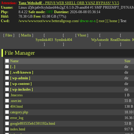
>
Attention:
Yanz Webshell!
- PRIV8 WEB SHELL ORB YANZ BYPASS! V3.5
Uname:
Linux iZj6cja6v0cyhdzed44o2gZ 6.1.0-29-amd64 #1 SMP PREEMPT_DYNAMIC
Php:
8.4.22
Safe mode:
OFF
Datetime:
2026-08-08 05:36:14
Hdd:
78.38 GB
Free:
61.08 GB (77%)
Cwd:
/
www/
wwwroot/
www.betterallgroup.com/
drwxr-xr-x
[ root ]
[ home ]
Text
[
Files
]
[
Masfix
]
[
[
[
Vhost
]
[
[
Symlink403
Symlink404
WpAutoedit
ReadDomains
K
]
]
]
]
File Manager
Name
Size
[ . ]
dir
[ .well-known ]
dir
[ wp-admin ]
dir
[ wp-content ]
dir
[ wp-includes ]
dir
.htaccess
1 B
.user.ini
55 B
404.html
138 B
category.php
18.10
error_log
16.36
google893535eb1591192a.html
53 B
index.html
917 B