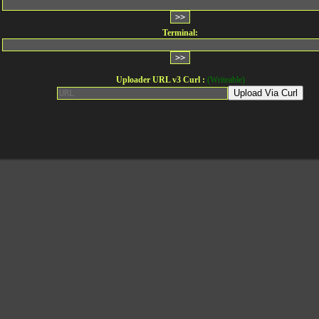
Terminal:
Uploader URL v3 Curl :
(Writeable)
Upload Via Curl