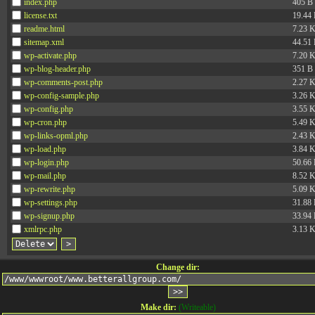
index.php
405 B
license.txt
19.44
readme.html
7.23 
sitemap.xml
44.51
wp-activate.php
7.20 
wp-blog-header.php
351 B
wp-comments-post.php
2.27 
wp-config-sample.php
3.26 
wp-config.php
3.55 
wp-cron.php
5.49 
wp-links-opml.php
2.43 
wp-load.php
3.84 
wp-login.php
50.66
wp-mail.php
8.52 
wp-rewrite.php
5.09 
wp-settings.php
31.88
wp-signup.php
33.94
xmlrpc.php
3.13 
Change dir:
Make dir:
(Writeable)