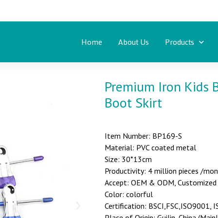
Home
About Us
Products
Premium Iron Kids 
Boot Skirt
Item Number: BP169-S
Material: PVC coated metal
Size: 30*13cm
Productivity: 4 million pieces /mo
Accept: OEM & ODM, Customized st
Color: colorful
Certification: BSCI,FSC,ISO9001,
Place of Origin: Guilin, China (Main