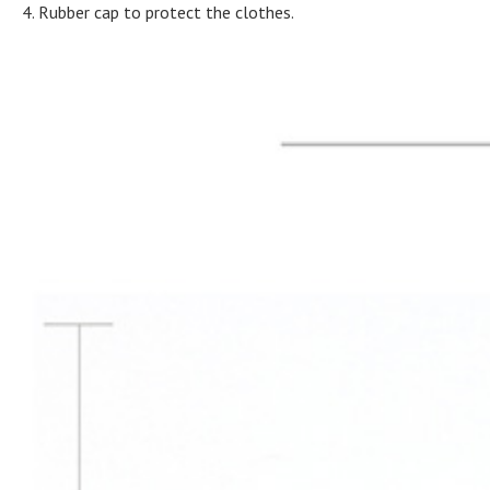
4. Rubber cap to protect the clothes.