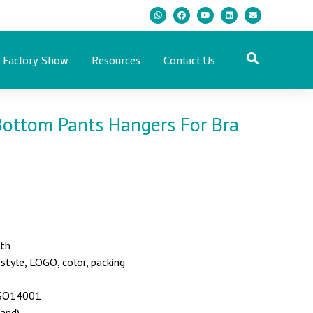
Factory Show
Resources
Contact Us
Bottom Pants Hangers For Bra
nth
yle, LOGO, color, packing
 ISO14001
land)