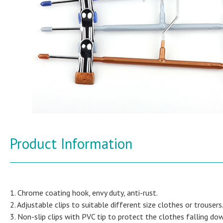
Product Information
1. Chrome coating hook, envy duty, anti-rust.
2. Adjustable clips to suitable different size clothes or trousers
3. Non-slip clips with PVC tip to protect the clothes falling do