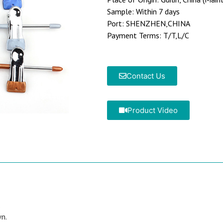
Sample: Within 7 days
Port: SHENZHEN,CHINA
Payment Terms: T/T,L/C
Contact Us
Product Video
.
wn.