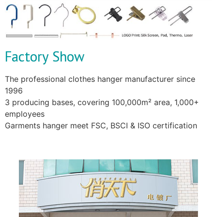
Factory Show
The professional clothes hanger manufacturer since
1996
3 producing bases, covering 100,000m² area, 1,000+
employees
Garments hanger meet FSC, BSCI & ISO certification