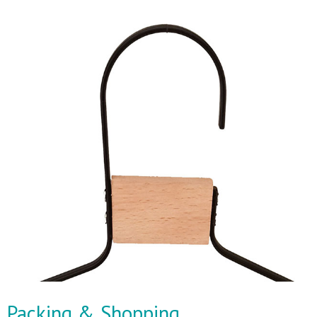
Packing & Shopping