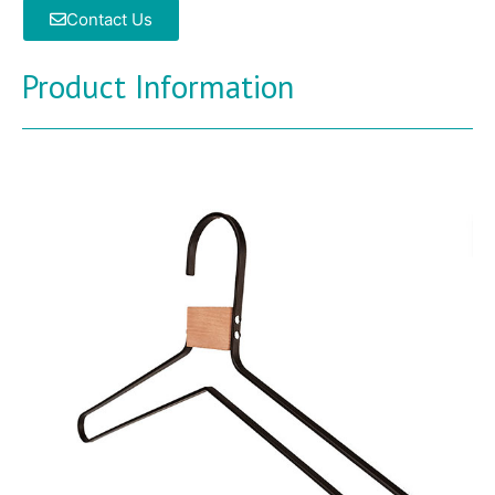
Contact Us
Product Information