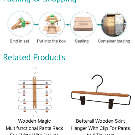
Related Products
Wooden Magic
Betterall Wooden Skirt
Multifunctional Pants Rack
Hanger With Clip For Pants