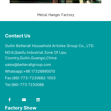
Metal Hanger Factory
Contact Us
Guilin Betterall Household Articles Group Co., LTD.​
NO.9,Qiaofu Industrial Zone Of Lipu
Country,Guilin,Guangxi,China
sales@betterallgroup.com
Whatsapp:+86 17326890010
Fax:(86)-773-7230682-1003
Tel:(86)-773 7230086
Factory Show