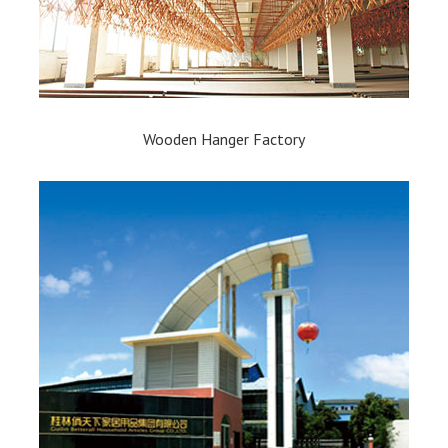
Wooden Hanger Factory​