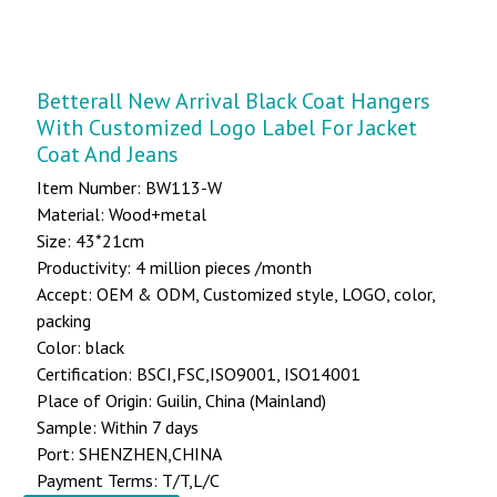
Betterall New Arrival Black Coat Hangers
With Customized Logo Label For Jacket
Coat And Jeans
Item Number: BW113-W
Material: Wood+metal
Size: 43*21cm
Productivity: 4 million pieces /month
Accept: OEM & ODM, Customized style, LOGO, color,
packing
Color: black
Certification: BSCI,FSC,ISO9001, ISO14001
Place of Origin: Guilin, China (Mainland)
Sample: Within 7 days
Port: SHENZHEN,CHINA
Payment Terms: T/T,L/C