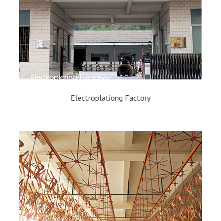
Electroplationg Factory