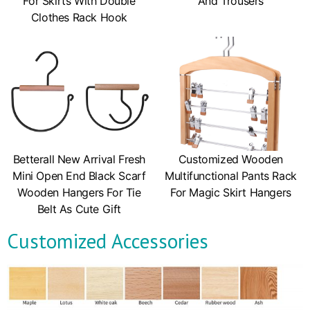
For Skirts With Double
And Trousers
Clothes Rack Hook
Betterall New Arrival Fresh
Customized Wooden
Mini Open End Black Scarf
Multifunctional Pants Rack
Wooden Hangers For Tie
For Magic Skirt Hangers
Belt As Cute Gift
Customized Accessories