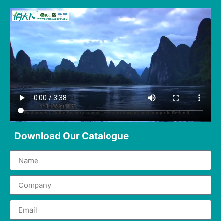
Download Our Catalogue