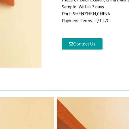
Sample: Within 7 days
Port: SHENZHEN,CHINA
Payment Terms: T/T,L/C
Contact Us