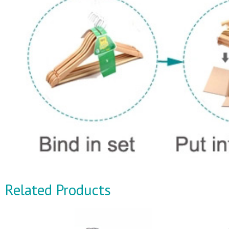
Related Products