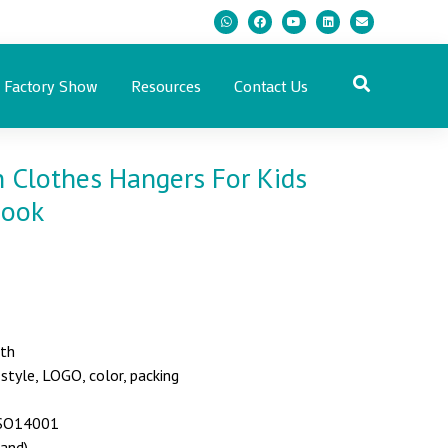
Factory Show
Resources
Contact Us
Clothes Hangers For Kids
Hook
nth
yle, LOGO, color, packing
 ISO14001
land)