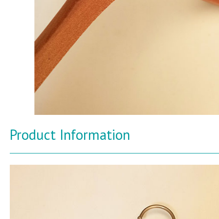
Product Information