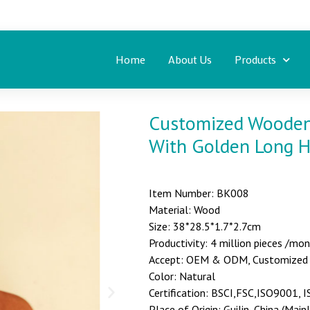
Home
About Us
Products
Customized Wooden 
With Golden Long 
Item Number: BK008
Material: Wood
Size: 38*28.5*1.7*2.7cm
Productivity: 4 million pieces /mo
Accept: OEM & ODM, Customized st
Color: Natural
Certification: BSCI,FSC,ISO9001,
Place of Origin: Guilin, China (Main