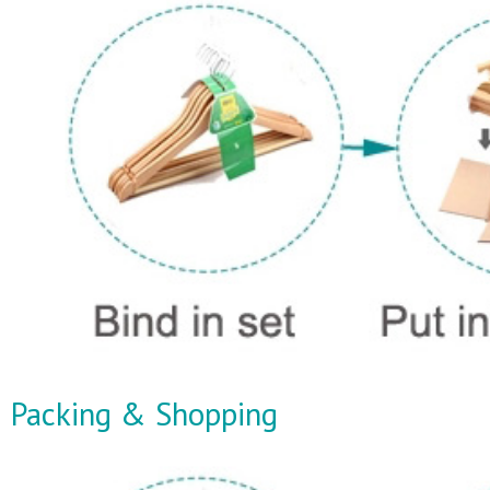
Packing & Shopping