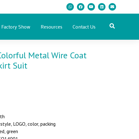
Factory Show
Resources
Contact Us
olorful Metal Wire Coat
irt Suit
nth
yle, LOGO, color, packing
red, green
 ISO14001