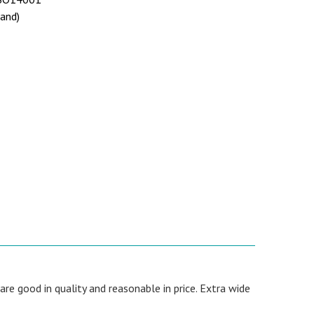
land)
re good in quality and reasonable in price. Extra wide