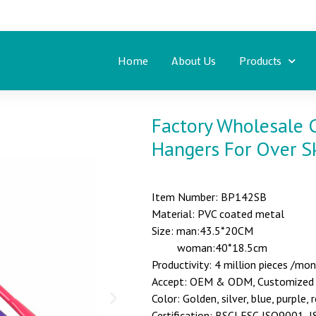
Home
About Us
Products
Factory Wholesale C
Hangers For Over Sk
Item Number: BP142SB
Material: PVC coated metal
Size: man:43.5*20CM
woman:40*18.5cm
Productivity: 4 million pieces /mo
Accept: OEM & ODM, Customized st
Color: Golden, silver, blue, purple, 
Certification: BSCI,FSC,ISO9001,