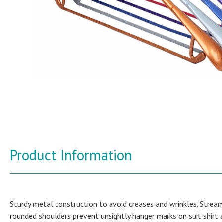
Product Information
Sturdy metal construction to avoid creases and wrinkles. Stream
rounded shoulders prevent unsightly hanger marks on suit shirt 