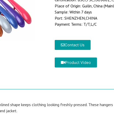
Place of Origin: Guilin, China (Main
Sample: Within 7 days
Port: SHENZHEN,CHINA
Payment Terms: T/T,L/C
Contact Us
Product Video
lined shape keeps clothing looking freshly-pressed. These hangers a
and jacket.