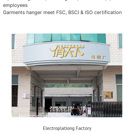
employees
Garments hanger meet FSC, BSCI & ISO certification
Electroplationg Factory