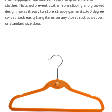
clothes. Notched prevent cloths from slipping and grooved
design makes it easy to store strappy garments.360 degree
swivel hook easily hang items on any closet rod, towel bar,
or standard size door.