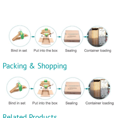
Packing & Shopping
Related Products