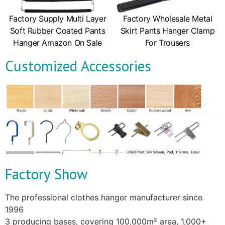
Factory Supply Multi Layer
Factory Wholesale Metal
Soft Rubber Coated Pants
Skirt Pants Hanger Clamp
Hanger Amazon On Sale
For Trousers
Customized Accessories
Factory Show
The professional clothes hanger manufacturer since
1996
3 producing bases, covering 100,000m² area, 1,000+