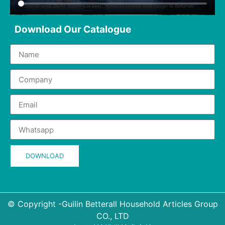
Download Our Catalogue
DOWNLOAD
© Copyright -Guilin Betterall Household Articles Group
CO., LTD