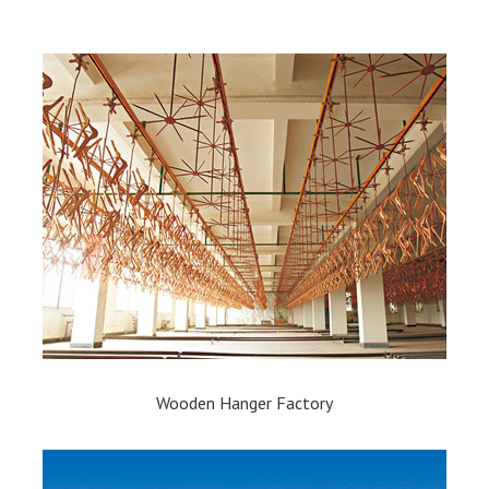
Wooden Hanger Factory​