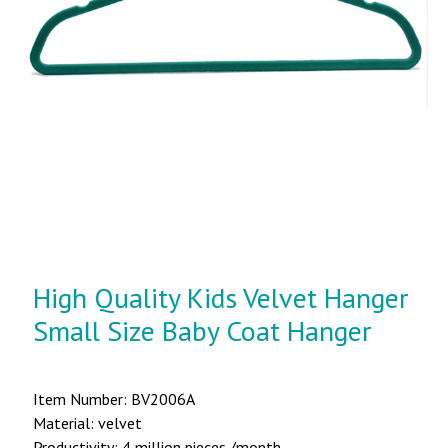
High Quality Kids Velvet Hanger
Small Size Baby Coat Hanger
Item Number: BV2006A
Material: velvet
Productivity: 4 million pieces /month