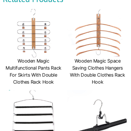
Wooden Magic
Wooden Magic Space
Multifunctional Pants Rack
Saving Clothes Hangers
For Skirts With Double
With Double Clothes Rack
Clothes Rack Hook
Hook