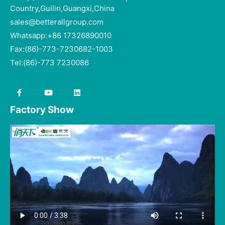
Country,Guilin,Guangxi,China
sales@betterallgroup.com
Whatsapp:+86 17326890010
Fax:(86)-773-7230682-1003
Tel:(86)-773 7230086
Factory Show