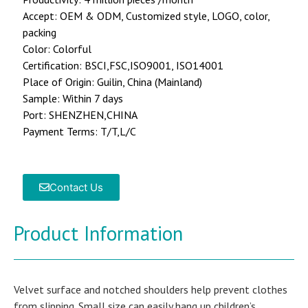
Accept: OEM & ODM, Customized style, LOGO, color,
packing
Color: Colorful
Certification: BSCI,FSC,ISO9001, ISO14001
Place of Origin: Guilin, China (Mainland)
Sample: Within 7 days
Port: SHENZHEN,CHINA
Payment Terms: T/T,L/C
Contact Us
Product Information
Velvet surface and notched shoulders help prevent clothes
from slipping. Small size can easily hang up children’s