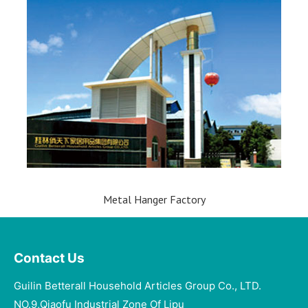
Metal Hanger Factory
Contact Us
Guilin Betterall Household Articles Group Co., LTD.​
NO.9,Qiaofu Industrial Zone Of Lipu