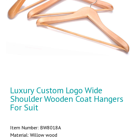
Luxury Custom Logo Wide
Shoulder Wooden Coat Hangers
For Suit
Item Number: BW8018A
Material: Willow wood