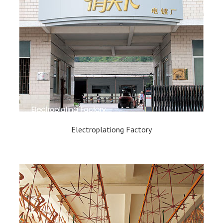
Electroplationg Factory