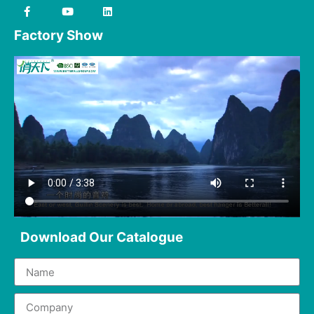
Factory Show
Download Our Catalogue