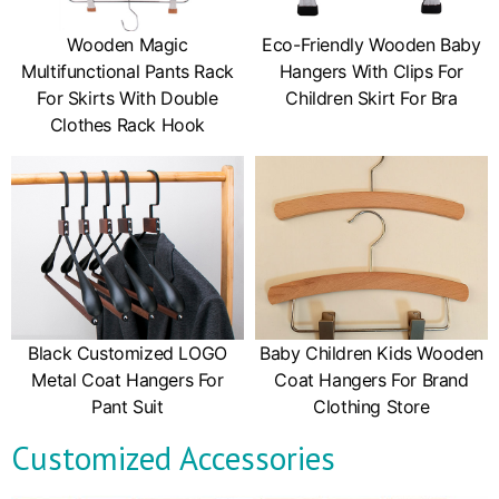
Wooden Magic
Eco-Friendly Wooden Baby
Multifunctional Pants Rack
Hangers With Clips For
For Skirts With Double
Children Skirt For Bra
Clothes Rack Hook
Black Customized LOGO
Baby Children Kids Wooden
Metal Coat Hangers For
Coat Hangers For Brand
Pant Suit
Clothing Store
Customized Accessories