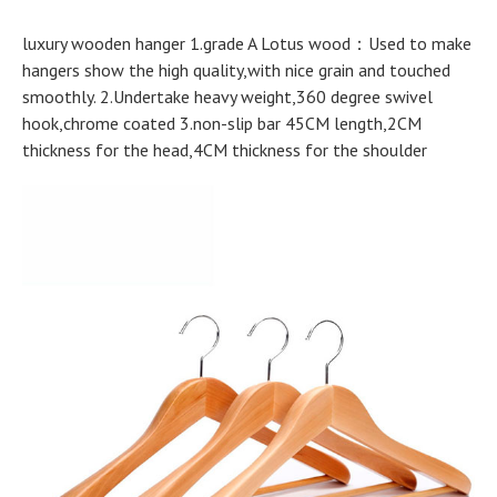
luxury wooden hanger 1.grade A Lotus wood：Used to make
hangers show the high quality,with nice grain and touched
smoothly. 2.Undertake heavy weight,360 degree swivel
hook,chrome coated 3.non-slip bar 45CM length,2CM
thickness for the head,4CM thickness for the shoulder