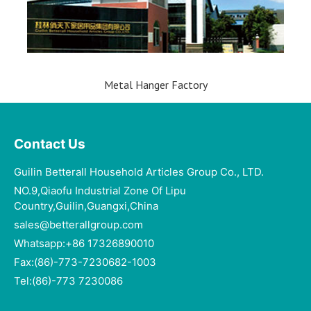
Metal Hanger Factory
Contact Us
Guilin Betterall Household Articles Group Co., LTD.​
NO.9,Qiaofu Industrial Zone Of Lipu
Country,Guilin,Guangxi,China
sales@betterallgroup.com
Whatsapp:+86 17326890010
Fax:(86)-773-7230682-1003
Tel:(86)-773 7230086