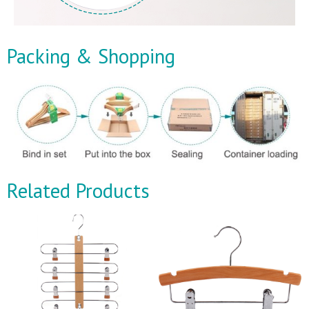
Packing & Shopping
Related Products