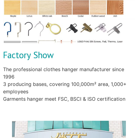
Factory Show
The professional clothes hanger manufacturer since
1996
3 producing bases, covering 100,000m² area, 1,000+
employees
Garments hanger meet FSC, BSCI & ISO certification