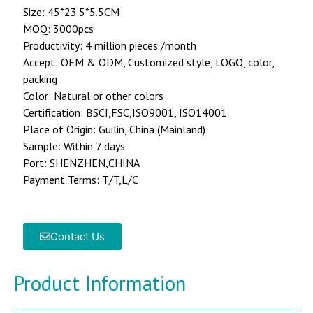
Size: 45*23.5*5.5CM
MOQ: 3000pcs
Productivity: 4 million pieces /month
Accept: OEM & ODM, Customized style, LOGO, color,
packing
Color: Natural or other colors
Certification: BSCI,FSC,ISO9001, ISO14001
Place of Origin: Guilin, China (Mainland)
Sample: Within 7 days
Port: SHENZHEN,CHINA
Payment Terms: T/T,L/C
Contact Us
Product Information