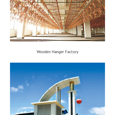
Wooden Hanger Factory​