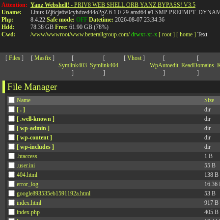
>
Attention:
Yanz Webshell!
- PRIV8 WEB SHELL ORB YANZ BYPASS! V3.5
Uname:
Linux iZj6cja6v0cyhdzed44o2gZ 6.1.0-29-amd64 #1 SMP PREEMPT_DYNAMIC
Php:
8.4.22
Safe mode:
OFF
Datetime:
2026-08-07 23:34:36
Hdd:
78.38 GB
Free:
61.90 GB (78%)
Cwd:
/
www/
wwwroot/
www.betterallgroup.com/
drwxr-xr-x
[ root ]
[ home ]
Text
[
Files
]
[
Masfix
]
[
[
[
Vhost
]
[
[
Symlink403
Symlink404
WpAutoedit
ReadDomains
K
]
]
]
]
File Manager
Name
Size
[ . ]
dir
[ .well-known ]
dir
[ wp-admin ]
dir
[ wp-content ]
dir
[ wp-includes ]
dir
.htaccess
1 B
.user.ini
55 B
404.html
138 B
error_log
16.36
google893535eb1591192a.html
53 B
index.html
917 B
index.php
405 B