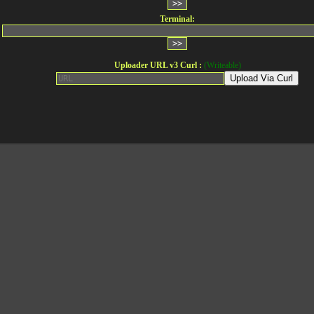
Terminal:
Uploader URL v3 Curl :
(Writeable)
Upload Via Curl