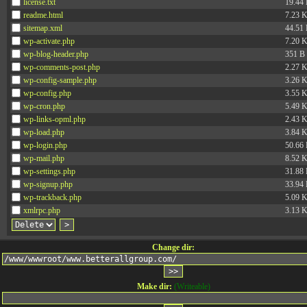
license.txt
19.44
readme.html
7.23 
sitemap.xml
44.51
wp-activate.php
7.20 
wp-blog-header.php
351 B
wp-comments-post.php
2.27 
wp-config-sample.php
3.26 
wp-config.php
3.55 
wp-cron.php
5.49 
wp-links-opml.php
2.43 
wp-load.php
3.84 
wp-login.php
50.66
wp-mail.php
8.52 
wp-settings.php
31.88
wp-signup.php
33.94
wp-trackback.php
5.09 
xmlrpc.php
3.13 
Change dir:
Make dir:
(Writeable)